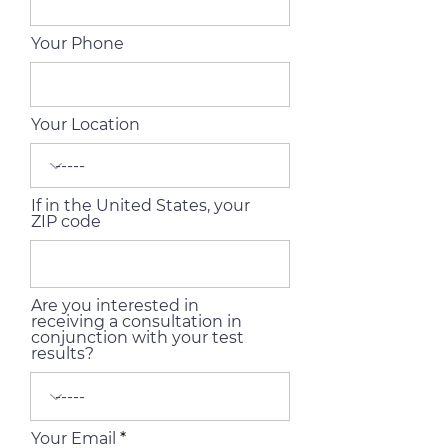
Your Phone
Your Location
If in the United States, your
ZIP code
Are you interested in
receiving a consultation in
conjunction with your test
results?
Your Email