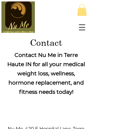
Contact
Contact Nu Me in Terre
Haute IN for all your medical
weight loss, wellness,
hormone replacement, and
fitness needs today!
Nu Me, 420 E Hospital Lane, Terre