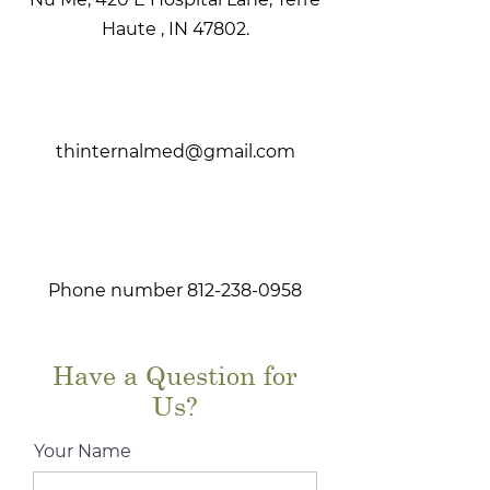
Haute , IN 47802.
thinternalmed@gmail.com
Phone number
812-238-0958
Have a Question for
Us?
Your Name